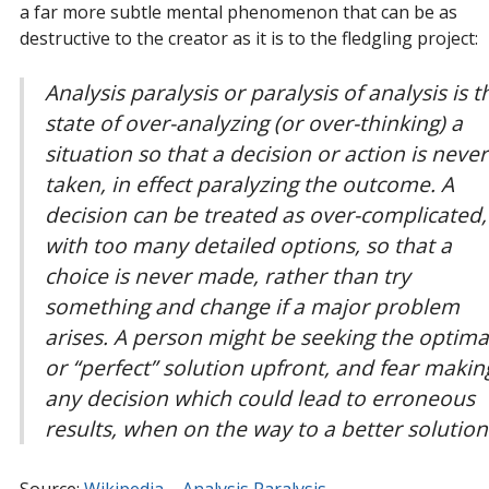
a far more subtle mental phenomenon that can be as
destructive to the creator as it is to the fledgling project:
Analysis paralysis or paralysis of analysis is t
state of over-analyzing (or over-thinking) a
situation so that a decision or action is never
taken, in effect paralyzing the outcome. A
decision can be treated as over-complicated,
with too many detailed options, so that a
choice is never made, rather than try
something and change if a major problem
arises. A person might be seeking the optima
or “perfect” solution upfront, and fear makin
any decision which could lead to erroneous
results, when on the way to a better solution
Source:
Wikipedia – Analysis Paralysis