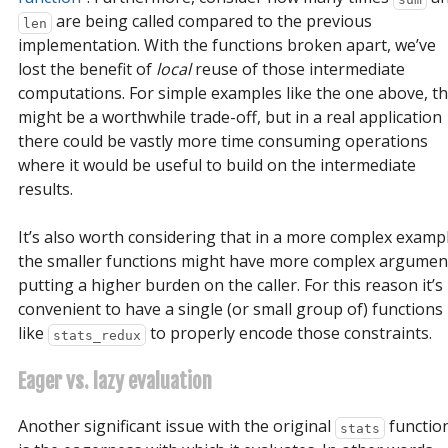
are being called compared to the previous
len
implementation. With the functions broken apart, we’ve
lost the benefit of
local
reuse of those intermediate
computations. For simple examples like the one above, th
might be a worthwhile trade-off, but in a real application
there could be vastly more time consuming operations
where it would be useful to build on the intermediate
results.
It’s also worth considering that in a more complex examp
the smaller functions might have more complex argumen
putting a higher burden on the caller. For this reason it’s
convenient to have a single (or small group of) functions
like
to properly encode those constraints.
stats_redux
Eager vs. lazy evaluation
Another significant issue with the original
functio
stats