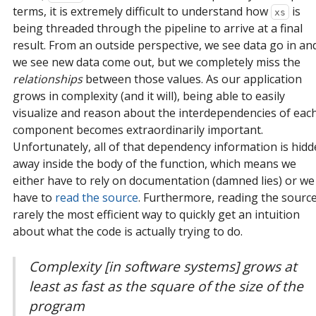
terms, it is extremely difficult to understand how
is
xs
being threaded through the pipeline to arrive at a final
result. From an outside perspective, we see data go in an
we see new data come out, but we completely miss the
relationships
between those values. As our application
grows in complexity (and it will), being able to easily
visualize and reason about the interdependencies of eac
component becomes extraordinarily important.
Unfortunately, all of that dependency information is hid
away inside the body of the function, which means we
either have to rely on documentation (damned lies) or we
have to
read the source
. Furthermore, reading the source
rarely the most efficient way to quickly get an intuition
about what the code is actually trying to do.
Complexity [in software systems] grows at
least as fast as the square of the size of the
program