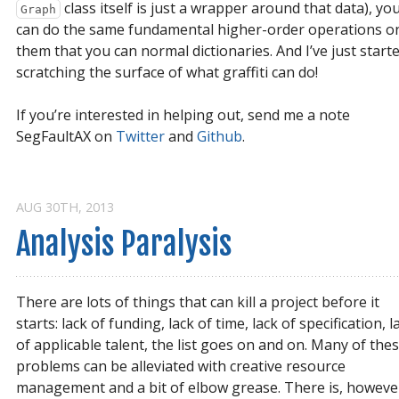
class itself is just a wrapper around that data), yo
Graph
can do the same fundamental higher-order operations o
them that you can normal dictionaries. And I’ve just start
scratching the surface of what graffiti can do!
If you’re interested in helping out, send me a note
SegFaultAX on
Twitter
and
Github
.
AUG 30
TH
, 2013
Analysis Paralysis
There are lots of things that can kill a project before it
starts: lack of funding, lack of time, lack of specification, l
of applicable talent, the list goes on and on. Many of the
problems can be alleviated with creative resource
management and a bit of elbow grease. There is, howeve