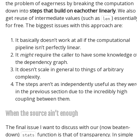
the problem of eagerness by breaking the computation
down into
steps that build on eachother linearly
. We also
get reuse of intermediate values (such as
) essentiall
len
for free. The biggest issues with this approach are:
It basically doesn’t work at all if the computational
pipeline isn’t perfectly linear.
It
might
require the caller to have some knowledge o
the dependency graph.
It doesn’t scale in general to things of arbitrary
complexity.
The steps aren’t as independently useful as they wer
in the previous section due to the incredibly high
coupling between them.
When the source ain’t enough
The final issue I want to discuss with our (now beaten-
down)
function is that of transparency. In simple
stats