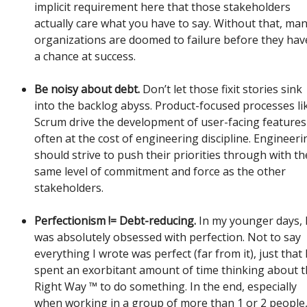
implicit requirement here that those stakeholders
actually care what you have to say. Without that, ma
organizations are doomed to failure before they hav
a chance at success.
Be noisy about debt.
Don’t let those fixit stories sink
into the backlog abyss. Product-focused processes li
Scrum drive the development of user-facing features
often at the cost of engineering discipline. Engineeri
should strive to push their priorities through with th
same level of commitment and force as the other
stakeholders.
Perfectionism != Debt-reducing.
In my younger days, 
was absolutely obsessed with perfection. Not to say
everything I wrote was perfect (far from it), just that 
spent an exorbitant amount of time thinking about 
Right Way ™ to do something. In the end, especially
when working in a group of more than 1 or 2 people