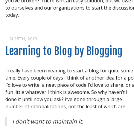
you’ve broken? There isn’t an easy solution, but we owe i
to ourselves and our organizations to start the discussio
today.
JUN 25
TH
, 2013
Learning to Blog by Blogging
I really have been meaning to start a blog for quite some
time. Every couple of days I think of another idea for a po
I’d love to write, a neat piece of code I’d love to share, or 
fun little whatever I think is awesome. So why haven’t I
done it until now you ask? I’ve gone through a large
number of rationalizations, not the least of which are:
I don’t want to maintain it.