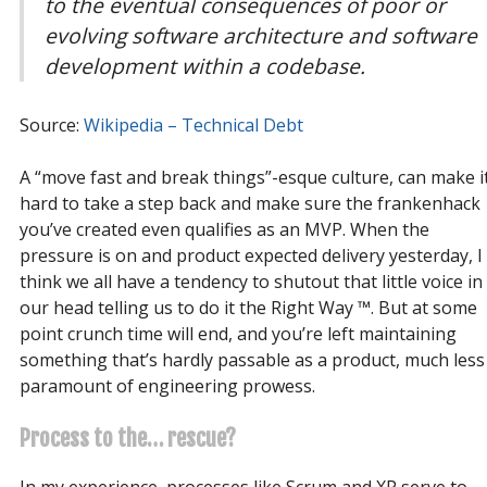
to the eventual consequences of poor or
evolving software architecture and software
development within a codebase.
Source:
Wikipedia – Technical Debt
A “move fast and break things”-esque culture, can make i
hard to take a step back and make sure the frankenhack
you’ve created even qualifies as an MVP. When the
pressure is on and product expected delivery yesterday, I
think we all have a tendency to shutout that little voice in
our head telling us to do it the Right Way ™. But at some
point crunch time will end, and you’re left maintaining
something that’s hardly passable as a product, much less
paramount of engineering prowess.
Process to the… rescue?