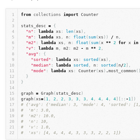
1
from
collections
import
Counter
2
3
stats_desc
=
{
4
"n"
:
lambda
xs
:
len
(
xs
),
5
"m"
:
lambda
xs
,
n
:
float
(
sum
(
xs
))
/
n
,
6
"m2"
:
lambda
xs
,
n
:
float
(
sum
(
x
**
2
for
x
in
7
"v"
:
lambda
m
,
m2
:
m2
-
m
**
2
,
8
"avg"
:
{
9
"sorted"
:
lambda
xs
:
sorted
(
xs
),
10
"median"
:
lambda
sorted
,
n
:
sorted
[
n
/
2
],
11
"mode"
:
lambda
xs
:
Counter
(
xs
)
.
most_common
(
12
}
13
}
14
15
graph
=
Graph
(
stats_desc
)
16
graph
(
xs
=
[
1
,
2
,
2
,
3
,
3
,
3
,
4
,
4
,
4
,
4
][::
-
1
])
17
# {'avg': {'median': 3, 'mode': 4, 'sorted': [1
18
#  'm': 3.0,
19
#  'm2': 10.0,
20
#  'n': 10,
21
#  'v': 1.0,
22
#  'xs': [4, 4, 4, 4, 3, 3, 3, 2, 2, 1]}