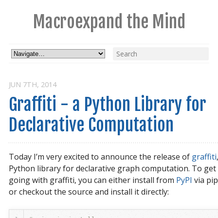
Macroexpand the Mind
JUN 7
TH
, 2014
Graffiti - a Python Library for 
Declarative Computation
Today I’m very excited to announce the release of
graffiti
Python library for declarative graph computation. To get
going with graffiti, you can either install from
PyPI
via pip
or checkout the source and install it directly: