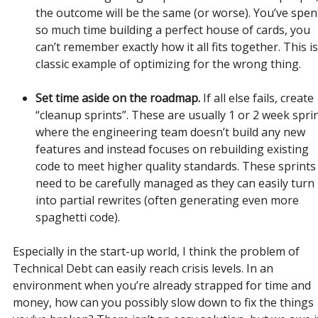
the outcome will be the same (or worse). You’ve spen
so much time building a perfect house of cards, you
can’t remember exactly how it all fits together. This is
classic example of optimizing for the wrong thing.
Set time aside on the roadmap.
If all else fails, create
“cleanup sprints”. These are usually 1 or 2 week spri
where the engineering team doesn’t build any new
features and instead focuses on rebuilding existing
code to meet higher quality standards. These sprints
need to be carefully managed as they can easily turn
into partial rewrites (often generating even more
spaghetti code).
Especially in the start-up world, I think the problem of
Technical Debt can easily reach crisis levels. In an
environment when you’re already strapped for time and
money, how can you possibly slow down to fix the things