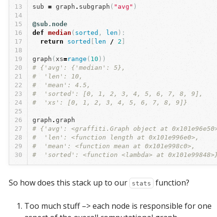
13
sub
=
graph
.
subgraph
(
"avg"
)
14
15
@sub.node
16
def
median
(
sorted
,
len
):
17
return
sorted
[
len
/
2
]
18
19
graph
(
xs
=
range
(
10
))
20
# {'avg': {'median': 5},
21
#  'len': 10,
22
#  'mean': 4.5,
23
#  'sorted': [0, 1, 2, 3, 4, 5, 6, 7, 8, 9],
24
#  'xs': [0, 1, 2, 3, 4, 5, 6, 7, 8, 9]}
25
26
graph
.
graph
27
# {'avg': <graffiti.Graph object at 0x101e96e50
28
#  'len': <function length at 0x101e996e0>,
29
#  'mean': <function mean at 0x101e998c0>,
30
#  'sorted': <function <lambda> at 0x101e99848>
So how does this stack up to our
function?
stats
Too much stuff –> each node is responsible for one