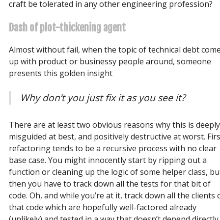
craft be tolerated in any other engineering profession?
Dash of plot-thickening agent
Almost without fail, when the topic of technical debt com
up with product or businessy people around, someone
presents this golden insight
Why don’t you just fix it as you see it?
There are at least two obvious reasons why this is deeply
misguided at best, and positively destructive at worst. Firs
refactoring tends to be a recursive process with no clear
base case. You might innocently start by ripping out a
function or cleaning up the logic of some helper class, bu
then you have to track down all the tests for that bit of
code. Oh, and while you’re at it, track down all the clients 
that code which are hopefully well-factored already
(unlikely) and tested in a way that doesn’t depend directly