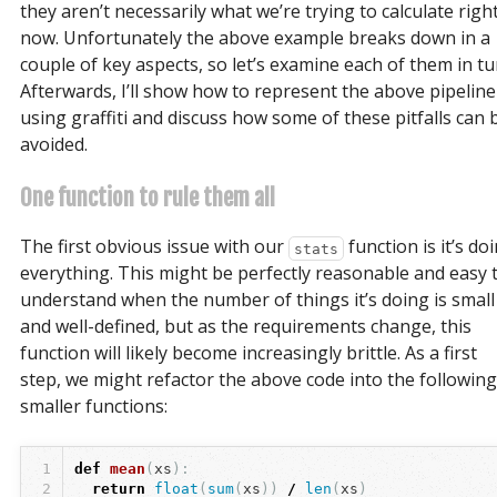
they aren’t necessarily what we’re trying to calculate righ
now. Unfortunately the above example breaks down in a
couple of key aspects, so let’s examine each of them in tu
Afterwards, I’ll show how to represent the above pipeline
using graffiti and discuss how some of these pitfalls can 
avoided.
One function to rule them all
The first obvious issue with our
function is it’s do
stats
everything. This might be perfectly reasonable and easy 
understand when the number of things it’s doing is small
and well-defined, but as the requirements change, this
function will likely become increasingly brittle. As a first
step, we might refactor the above code into the following
smaller functions:
1
def
mean
(
xs
):
2
return
float
(
sum
(
xs
))
/
len
(
xs
)