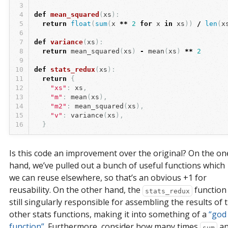
3
4
def
mean_squared
(
xs
):
5
return
float
(
sum
(
x
**
2
for
x
in
xs
))
/
len
(
x
6
7
def
variance
(
xs
):
8
return
mean_squared
(
xs
)
-
mean
(
xs
)
**
2
9
10
def
stats_redux
(
xs
):
11
return
{
12
"xs"
:
xs
,
13
"m"
:
mean
(
xs
),
14
"m2"
:
mean_squared
(
xs
),
15
"v"
:
variance
(
xs
),
16
}
Is this code an improvement over the original? On the on
hand, we’ve pulled out a bunch of useful functions which
we can reuse elsewhere, so that’s an obvious +1 for
reusability. On the other hand, the
function 
stats_redux
still singularly responsible for assembling the results of 
other stats functions, making it into something of a
“god 
function”
. Furthermore, consider how many times
an
sum