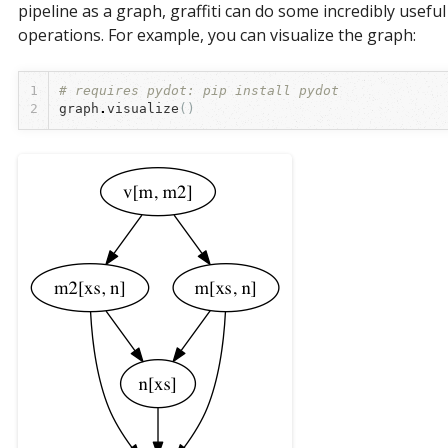
pipeline as a graph, graffiti can do some incredibly useful
operations. For example, you can visualize the graph:
1
# requires pydot: pip install pydot
2
graph
.
visualize
()