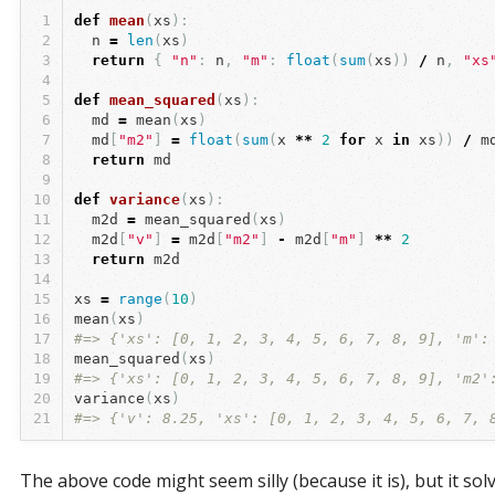
1
def
mean
(
xs
):
2
n
=
len
(
xs
)
3
return
{
"n"
:
n
,
"m"
:
float
(
sum
(
xs
))
/
n
,
"xs
4
5
def
mean_squared
(
xs
):
6
md
=
mean
(
xs
)
7
md
[
"m2"
]
=
float
(
sum
(
x
**
2
for
x
in
xs
))
/
m
8
return
md
9
10
def
variance
(
xs
):
11
m2d
=
mean_squared
(
xs
)
12
m2d
[
"v"
]
=
m2d
[
"m2"
]
-
m2d
[
"m"
]
**
2
13
return
m2d
14
15
xs
=
range
(
10
)
16
mean
(
xs
)
17
#=> {'xs': [0, 1, 2, 3, 4, 5, 6, 7, 8, 9], 'm':
18
mean_squared
(
xs
)
19
#=> {'xs': [0, 1, 2, 3, 4, 5, 6, 7, 8, 9], 'm2'
20
variance
(
xs
)
21
#=> {'v': 8.25, 'xs': [0, 1, 2, 3, 4, 5, 6, 7, 
The above code might seem silly (because it is), but it sol