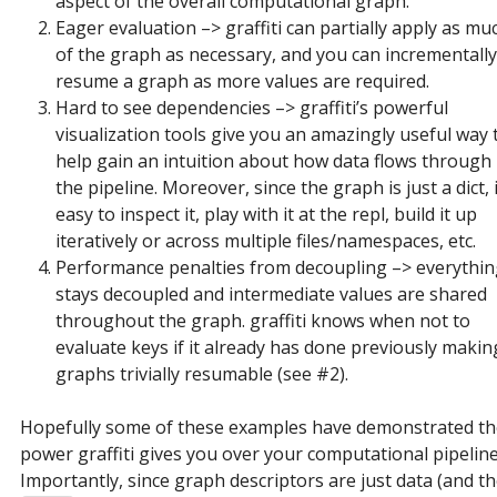
aspect of the overall computational graph.
Eager evaluation –> graffiti can partially apply as mu
of the graph as necessary, and you can incrementally
resume a graph as more values are required.
Hard to see dependencies –> graffiti’s powerful
visualization tools give you an amazingly useful way 
help gain an intuition about how data flows through
the pipeline. Moreover, since the graph is just a dict, i
easy to inspect it, play with it at the repl, build it up
iteratively or across multiple files/namespaces, etc.
Performance penalties from decoupling –> everythi
stays decoupled and intermediate values are shared
throughout the graph. graffiti knows when not to
evaluate keys if it already has done previously makin
graphs trivially resumable (see #2).
Hopefully some of these examples have demonstrated th
power graffiti gives you over your computational pipeline
Importantly, since graph descriptors are just data (and t