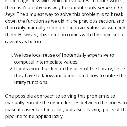
is the eagerness with which it evaluates. In other words,
there isn’t an obvious way to compute only
some of the
keys
. The simplest way to solve this problem is to break
down the function as we did in the previous section, and
then only manually compute the exact values as we need
them. However, this solution comes with the same set of
caveats as before:
We lose local reuse of [potentially expensive to
compute] intermediate values.
It puts more burden on the user of the library, since
they have to know and understand how to utilize the
utility functions.
One possible approach to solving this problem is to
manually encode the dependencies between the nodes to
make it easier for the caller, but also allowing parts of th
pipeline to be applied lazily: