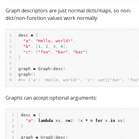
Graph descriptors are just normal dicts/maps, so non-
dict/non-function values work normally:
1
desc
=
{
2
"a"
:
"Hello, world!"
,
3
"b"
:
[
1
,
2
,
3
,
4
],
4
"c"
:
{
"foo"
,
"bar"
,
"baz"
}
5
}
6
7
graph
=
Graph
(
desc
)
8
graph
()
9
#=> {'a': 'Hello, world!', 'c': set(['bar', 'foo
Graphs can accept optional arguments:
1
desc
=
{
2
"a"
:
lambda
xs
,
m
=
2
:
[
x
*
m
for
x
in
xs
]
3
}
4
5
graph
=
Graph
(
desc
)