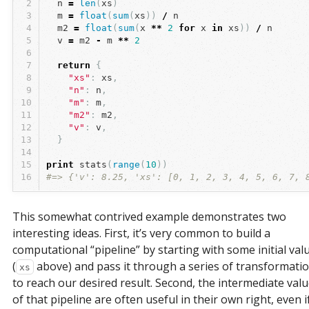
2
n
=
len
(
xs
)
3
m
=
float
(
sum
(
xs
))
/
n
4
m2
=
float
(
sum
(
x
**
2
for
x
in
xs
))
/
n
5
v
=
m2
-
m
**
2
6
7
return
{
8
"xs"
:
xs
,
9
"n"
:
n
,
10
"m"
:
m
,
11
"m2"
:
m2
,
12
"v"
:
v
,
13
}
14
15
print
stats
(
range
(
10
))
16
#=> {'v': 8.25, 'xs': [0, 1, 2, 3, 4, 5, 6, 7, 
This somewhat contrived example demonstrates two
interesting ideas. First, it’s very common to build a
computational “pipeline” by starting with some initial val
(
above) and pass it through a series of transformati
xs
to reach our desired result. Second, the intermediate val
of that pipeline are often useful in their own right, even i