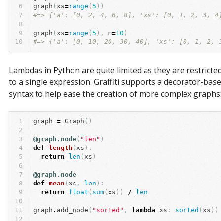
6
graph
(
xs
=
range
(
5
))
7
#=> {'a': [0, 2, 4, 6, 8], 'xs': [0, 1, 2, 3, 4
8
9
graph
(
xs
=
range
(
5
),
m
=
10
)
10
#=> {'a': [0, 10, 20, 30, 40], 'xs': [0, 1, 2, 
Lambdas in Python are quite limited as they are restricte
to a single expression. Graffiti supports a decorator-bas
syntax to help ease the creation of more complex graphs
1
graph
=
Graph
()
2
3
@graph.node
(
"len"
)
4
def
length
(
xs
):
5
return
len
(
xs
)
6
7
@graph.node
8
def
mean
(
xs
,
len
):
9
return
float
(
sum
(
xs
))
/
len
10
11
graph
.
add_node
(
"sorted"
,
lambda
xs
:
sorted
(
xs
))
12