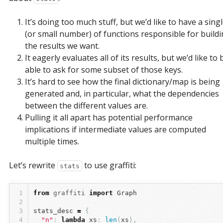
It’s doing too much stuff, but we’d like to have a sing
(or small number) of functions responsible for build
the results we want.
It eagerly evaluates all of its results, but we’d like to 
able to ask for some subset of those keys.
It’s hard to see how the final dictionary/map is being
generated and, in particular, what the dependencies
between the different values are.
Pulling it all apart has potential performance
implications if intermediate values are computed
multiple times.
Let’s rewrite
to use graffiti:
stats
1
from
graffiti
import
Graph
2
3
stats_desc
=
{
4
"n"
:
lambda
xs
:
len
(
xs
),