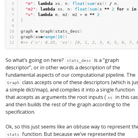
5
"m"
:
lambda
xs
,
n
:
float
(
sum
(
xs
))
/
n
,
6
"m2"
:
lambda
xs
,
n
:
float
(
sum
(
x
**
2
for
x
in
7
"v"
:
lambda
m
,
m2
:
m2
-
m
**
2
8
}
9
10
graph
=
Graph
(
stats_desc
)
11
graph
(
xs
=
range
(
10
))
12
#=> {'v': 8.25, 'xs': [0, 1, 2, 3, 4, 5, 6, 7, 
So what’s going on here?
is a “graph
stats_desc
descriptor”, or in other words a description of the
fundamental aspects of our computational pipeline. The
class accepts one of these descriptors (which is ju
Graph
a simple dict/map), and compiles it into a single function
that accepts as arguments the root inputs (
in this cas
xs
and then builds the rest of the graph according to the
specification.
Ok, so this just seems like an obtuse way to represent th
function. But because we’ve represented the
stats