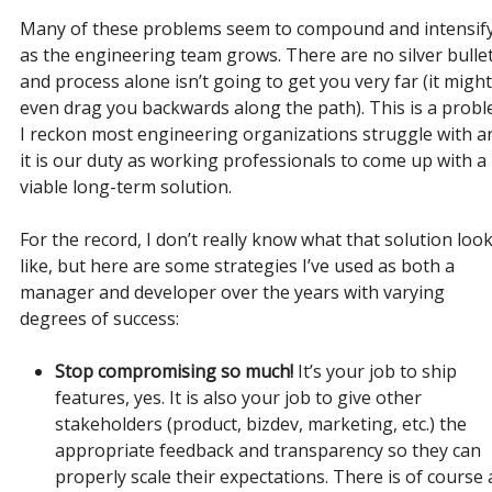
Many of these problems seem to compound and intensif
as the engineering team grows. There are no silver bullet
and process alone isn’t going to get you very far (it might
even drag you backwards along the path). This is a prob
I reckon most engineering organizations struggle with a
it is our duty as working professionals to come up with a
viable long-term solution.
For the record, I don’t really know what that solution loo
like, but here are some strategies I’ve used as both a
manager and developer over the years with varying
degrees of success:
Stop compromising so much!
It’s your job to ship
features, yes. It is also your job to give other
stakeholders (product, bizdev, marketing, etc.) the
appropriate feedback and transparency so they can
properly scale their expectations. There is of course