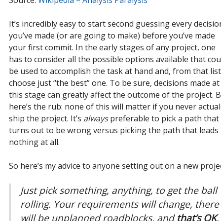
It’s incredibly easy to start second guessing every decisio
you’ve made (or are going to make) before you’ve made
your first commit. In the early stages of any project, one
has to consider all the possible options available that cou
be used to accomplish the task at hand and, from that list
choose just “the best” one. To be sure, decisions made at
this stage can greatly affect the outcome of the project. 
here’s the rub: none of this will matter if you never actual
ship the project. It’s
always
preferable to pick a path that
turns out to be wrong versus picking the path that leads 
nothing at all.
So here’s my advice to anyone setting out on a new projec
Just pick something, anything, to get the ball
rolling. Your requirements
will
change, there
will
be unplanned roadblocks, and
that’s OK
.