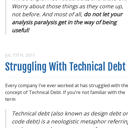
Worry about those things as they come up,
not before. And most of all,
do not let your
analysis paralysis get in the way of being
useful!
JUL 15
TH
, 2013
Struggling With Technical Debt
Every company I’ve ever worked at has struggled with th
concept of Technical Debt. If you’re not familiar with the
term
Technical debt (also known as design debt o
code debt) is a neologistic metaphor referrin