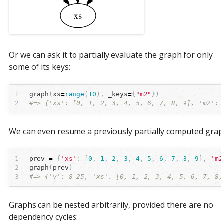
Or we can ask it to partially evaluate the graph for only
some of its keys:
1
graph
(
xs
=
range
(
10
),
_keys
=
{
"m2"
})
2
#=> {'xs': [0, 1, 2, 3, 4, 5, 6, 7, 8, 9], 'm2':
We can even resume a previously partially computed gra
1
prev
=
{
'xs'
:
[
0
,
1
,
2
,
3
,
4
,
5
,
6
,
7
,
8
,
9
],
'm
2
graph
(
prev
)
3
#=> {'v': 8.25, 'xs': [0, 1, 2, 3, 4, 5, 6, 7, 8
Graphs can be nested arbitrarily, provided there are no
dependency cycles: