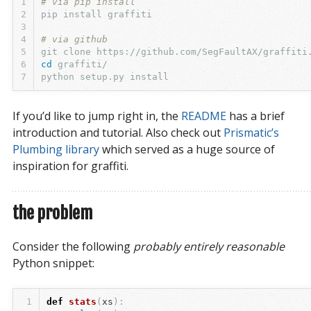
1
# via pip install
2
3
4
# via github
5
6
cd 
7
If you’d like to jump right in, the
README
has a brief
introduction and tutorial. Also check out
Prismatic’s 
Plumbing library
which served as a huge source of
inspiration for graffiti.
the problem
Consider the following
probably entirely reasonable
Python snippet:
1
def
stats
(
xs
):