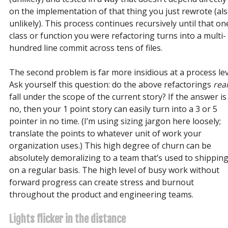
on the implementation of that thing you just rewrote (al
unlikely). This process continues recursively until that on
class or function you were refactoring turns into a multi-
hundred line commit across tens of files.
The second problem is far more insidious at a process lev
Ask yourself this question: do the above refactorings
real
fall under the scope of the current story? If the answer is
no, then your 1 point story can easily turn into a 3 or 5
pointer in no time. (I’m using sizing jargon here loosely;
translate the points to whatever unit of work your
organization uses.) This high degree of churn can be
absolutely demoralizing to a team that’s used to shippin
on a regular basis. The high level of busy work without
forward progress can create stress and burnout
throughout the product and engineering teams.
Lights flicker in the distance