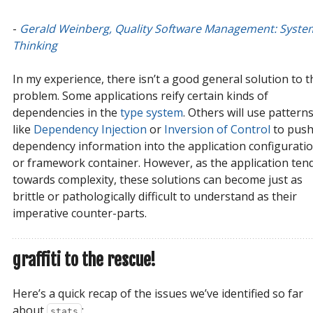
-
Gerald Weinberg, Quality Software Management: System
Thinking
In my experience, there isn’t a good general solution to t
problem. Some applications reify certain kinds of
dependencies in the
type system
. Others will use pattern
like
Dependency Injection
or
Inversion of Control
to pus
dependency information into the application configurati
or framework container. However, as the application ten
towards complexity, these solutions can become just as
brittle or pathologically difficult to understand as their
imperative counter-parts.
graffiti to the rescue!
Here’s a quick recap of the issues we’ve identified so far
about
:
stats