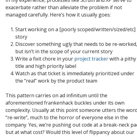
In my experience, processes like Scrum and XP serve to
exacerbate rather than alleviate the problem if not
managed carefully. Here’s how it usually goes:
Start working on a [poorly scoped/written/sized/etc]
story
Discover something ugly that needs to be re-worked
but isn’t in the scope of your current story
Write a fixit chore in your
project tracker
with a pithy
title and high priority label
Watch as that ticket is immediately prioritized under
the “real” work by the product team
This pattern carries on ad infinitum until the
aforementioned frankenhack buckles under its own
complexity. Usually at this point someone utters the wor
“re-write”, much to the horror of everyone else in the
company. Yes, we’re pushing out code at a break-neck pa
but at what cost? Would this level of flippancy about our