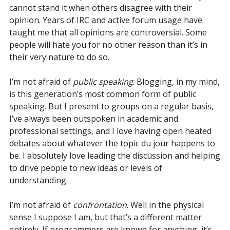
cannot stand it when others disagree with their
opinion. Years of IRC and active forum usage have
taught me that all opinions are controversial. Some
people will hate you for no other reason than it’s in
their very nature to do so.
I’m not afraid of
public speaking
. Blogging, in my mind,
is this generation’s most common form of public
speaking. But I present to groups on a regular basis,
I’ve always been outspoken in academic and
professional settings, and I love having open heated
debates about whatever the topic du jour happens to
be. I absolutely love leading the discussion and helping
to drive people to new ideas or levels of
understanding.
I’m not afraid of
confrontation
. Well in the physical
sense I suppose I am, but that’s a different matter
entirely. If programmers are known for anything, it’s