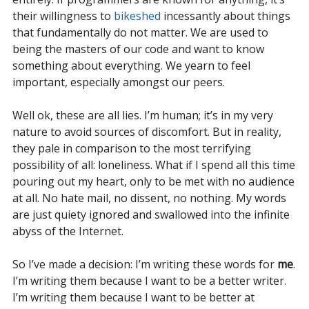
their willingness to
bikeshed
incessantly about things
that fundamentally do not matter. We are used to
being the masters of our code and want to know
something about everything. We yearn to feel
important, especially amongst our peers.
Well ok, these are all lies. I’m human; it’s in my very
nature to avoid sources of discomfort. But in reality,
they pale in comparison to the most terrifying
possibility of all: loneliness. What if I spend all this time
pouring out my heart, only to be met with no audience
at all. No hate mail, no dissent, no nothing. My words
are just quiety ignored and swallowed into the infinite
abyss of the Internet.
So I’ve made a decision: I’m writing these words for
me
.
I’m writing them because I want to be a better writer.
I’m writing them because I want to be better at