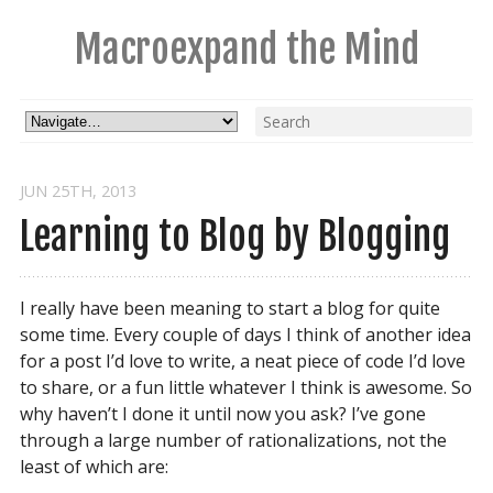
Macroexpand the Mind
JUN 25
TH
, 2013
Learning to Blog by Blogging
I really have been meaning to start a blog for quite
some time. Every couple of days I think of another idea
for a post I’d love to write, a neat piece of code I’d love
to share, or a fun little whatever I think is awesome. So
why haven’t I done it until now you ask? I’ve gone
through a large number of rationalizations, not the
least of which are: