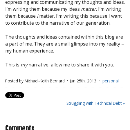
expressing and communicating my thoughts and ideas.
I’m writing them because my ideas
matter
. I’m writing
them because
I
matter. I’m writing this because I want
to contribute to the narrative of our generation.
The thoughts and ideas contained within this blog are
a part of me. They are a small glimpse into my reality –
my human experience.
This is
my
narrative, allow me to share it with you.
Posted by
Michael-Keith Bernard
Jun 25
th
, 2013
personal
Struggling with Technical Debt »
Comments