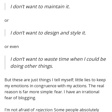
I don’t want to maintain it.
or
I don’t want to design and style it.
or even
I don’t want to waste time when I could be
doing other things.
But these are just things I tell myself; little lies to keep
my emotions in congruence with my actions. The real
reason is far more simple: fear. I have an irrational
fear of blogging.
I’m not afraid of
rejection
. Some people absolutely